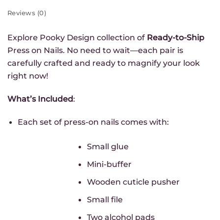
Reviews (0)
First name
Explore Pooky Design collection of
Ready-to-Ship
Press on Nails. No need to wait—each pair is
Email
*
carefully crafted and ready to magnify your look
right now!
Group
*
Infolettre - FR
What’s Included
:
Newsletter - EN
Each set of press-on nails comes with:
GET MY 10% OFF
Small glue
Mini-buffer
Wooden cuticle pusher
Small file
Two alcohol pads