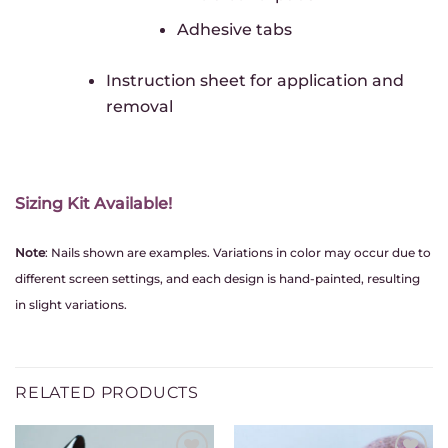
Adhesive tabs
Instruction sheet for application and
removal
Sizing Kit Available!
Note
: Nails shown are examples. Variations in color may occur due to
different screen settings, and each design is hand-painted, resulting
in slight variations.
RELATED PRODUCTS