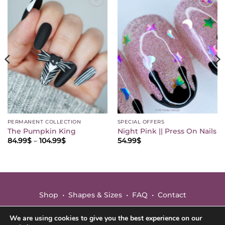
Save
Save
this
this
mood
mood
♡
♡
PERMANENT COLLECTION
SPECIAL OFFERS
The Pumpkin King
Night Pink || Press On Nails
Price
84.99
$
–
104.99
$
54.99
$
range:
84.99$
through
104.99$
Shop
•
Shapes & Sizes
•
FAQ
•
Contact
Terms
•
Privacy
We are using cookies to give you the best experience on our