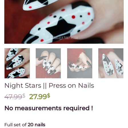
newsletter
💛
(Valid
with
the
purchase
of
$50
of
regular
priced
items)
Night Stars || Press on Nails
First
name
Original
Current
47.99
$
27.99
$
price
price
No measurements required !
Email
was:
is:
*
47.99$.
27.99$.
Full set of
20 nails
Group