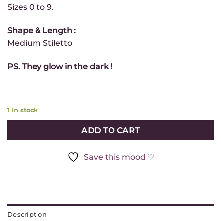
*
Sizes 0 to 9.
Infolettre
- FR
Shape & Length :
Newsletter
Medium Stiletto
- EN
PS. They glow in the dark !
GET
MY
10%
OFF
1 in stock
ADD TO CART
Get 10% off your next order
Save this mood ♡
by subscribing to our
newsletter 💛
(Valid with the purchase of $50 of regular priced items)
Description